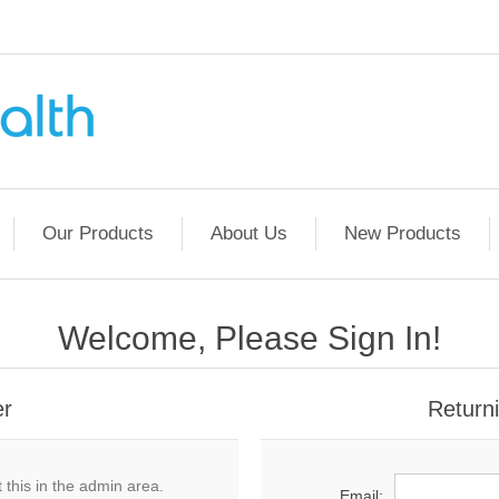
Our Products
About Us
New Products
Welcome, Please Sign In!
er
Return
 this in the admin area.
Email: