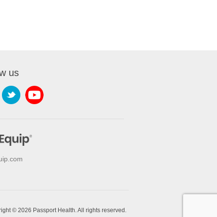
ow us
uip.com
ight © 2026 Passport Health. All rights reserved.