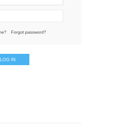
me?
Forgot password?