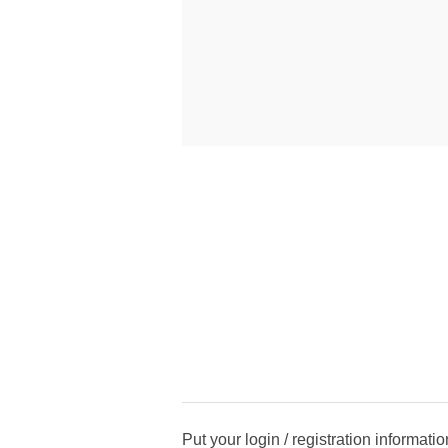
Put your login / registration informatio