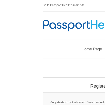
Go to Passport Health's main site
Home Page
Regist
Registration not allowed. You can edit