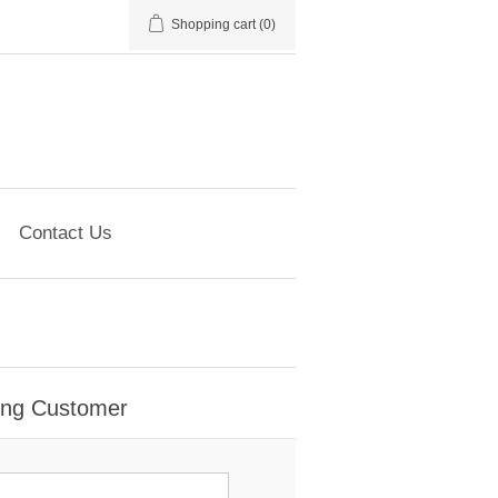
Shopping cart
(0)
Contact Us
ing Customer