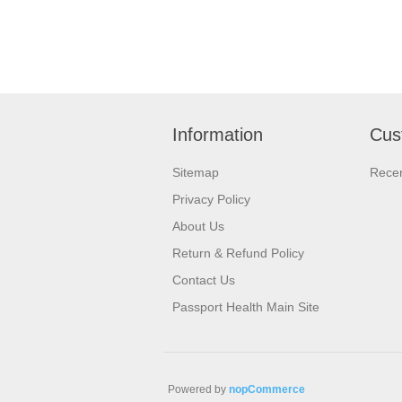
Information
Cus
Sitemap
Recen
Privacy Policy
About Us
Return & Refund Policy
Contact Us
Passport Health Main Site
Powered by
nopCommerce