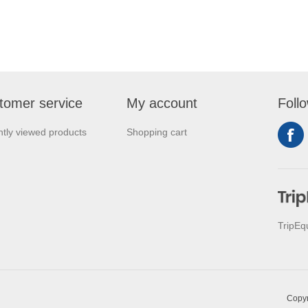
tomer service
My account
Foll
tly viewed products
Shopping cart
TripEq
Copyr