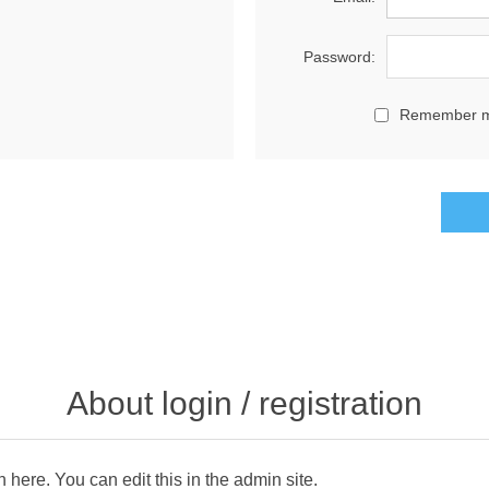
Password:
Remember 
About login / registration
n here. You can edit this in the admin site.