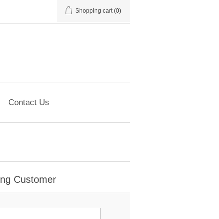
Shopping cart
(0)
Contact Us
ing Customer