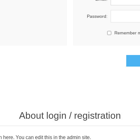
Password:
Remember 
About login / registration
n here. You can edit this in the admin site.