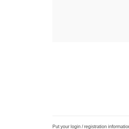
Put your login / registration informatio