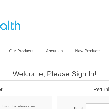
Our Products
About Us
New Products
Welcome, Please Sign In!
er
Return
 this in the admin area.
Email: