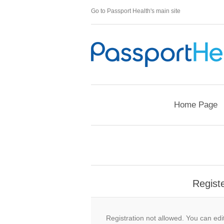
Go to Passport Health's main site
Home Page
Regist
Registration not allowed. You can edit