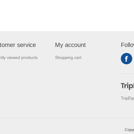
tomer service
My account
Foll
tly viewed products
Shopping cart
TripEq
Copyr