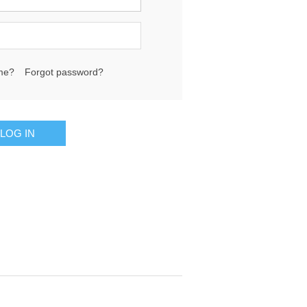
me?
Forgot password?