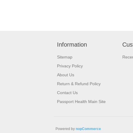
Information
Cus
Sitemap
Recen
Privacy Policy
About Us
Return & Refund Policy
Contact Us
Passport Health Main Site
Powered by
nopCommerce