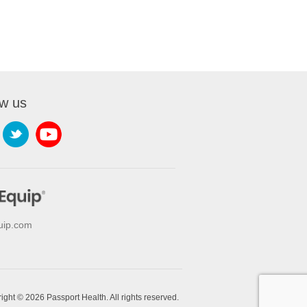
ow us
uip.com
ight © 2026 Passport Health. All rights reserved.