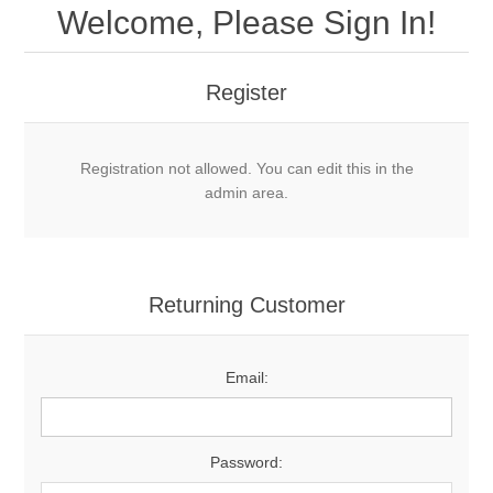
Welcome, Please Sign In!
Register
Registration not allowed. You can edit this in the
admin area.
Returning Customer
Email:
Password: