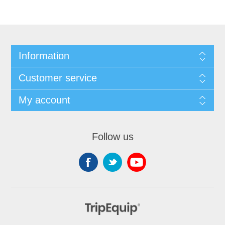
Information
Customer service
My account
Follow us