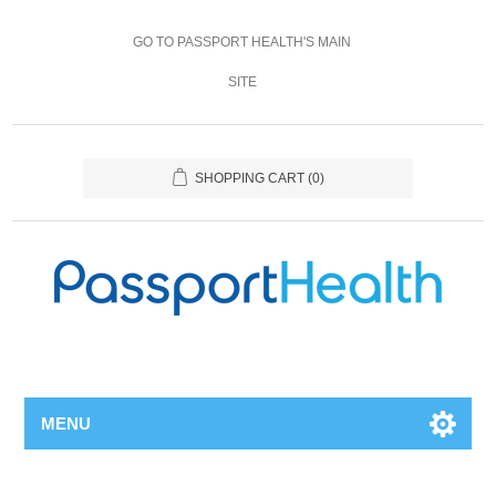
GO TO PASSPORT HEALTH'S MAIN
SITE
SHOPPING CART
(0)
MENU