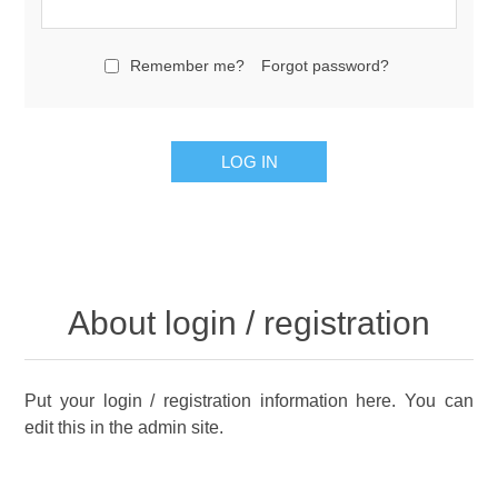
Remember me?
Forgot password?
About login / registration
Put your login / registration information here. You can
edit this in the admin site.