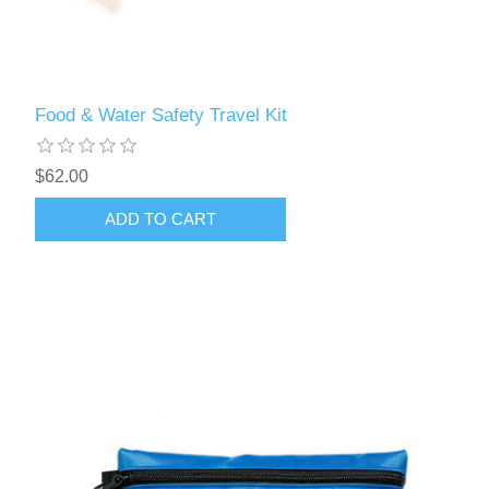
Food & Water Safety Travel Kit
$62.00