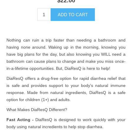
$22.00
Nothing can ruin a trip faster than needing a bathroom and
having none around. Waking up in the morning, knowing you
have big plans for the day, but also knowing you WILL need a
bathroom can cause plans to change and make you miss once-
in-a-lifetime opportunities. But, DiaResQ is here to help!
DiaResQ offers a drug-free option for rapid diarrhea relief that
is safe and provides support to your body's natural immune
response. Made from natural ingredients, DiaResQ is a safe
option for children (1+) and adults.
What Makes DiaResQ Different?
Fast Acting -
DiaResQ is designed to work quickly with your
body using natural incredients to help stop diarrhea.