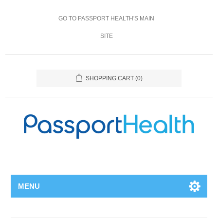
GO TO PASSPORT HEALTH'S MAIN
SITE
SHOPPING CART
(0)
MENU