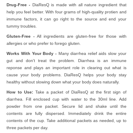
Drug-Free -
DiaResQ is made with all nature ingredient that
help you feel better. With four grams of high-quality protien and
immune factors, it can go right to the source and end your
tummy troubles.
Gluten-Free -
All ingredients are gluten-free for those with
allergies or who prefer to forego gluten.
Works With Your Body -
Many diarrhea relief aids slow your
gut and don't treat the problem. Diarrhea is an immune
reponse and plays an important role in clearing out what is
cause your body problems. DiaResQ helps your body stay
healthy without slowing down what your body does naturally.
How to Use:
Take a packet of DiaResQ at the first sign of
diarrhea. Fill enclosed cup with water to the 30ml line. Add
powder from one packet. Secure lid and shake until the
contents are fully dispersed. Immediately drink the entire
contents of the cup. Take additional packets as needed, up to
three packets per day.