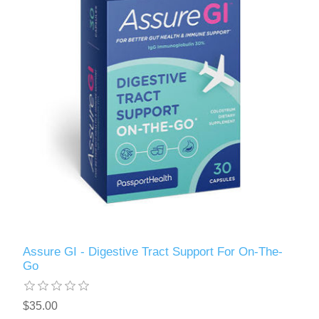
Assure GI - Digestive Tract Support For On-The-
Go
$35.00