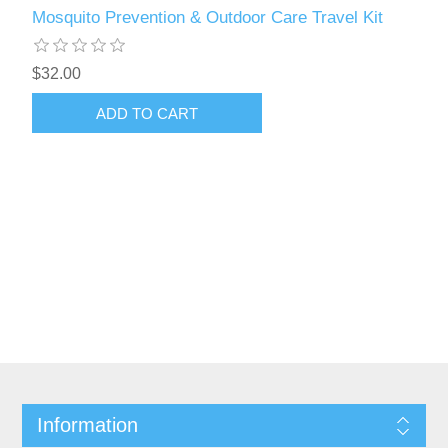
Mosquito Prevention & Outdoor Care Travel Kit
$32.00
Information