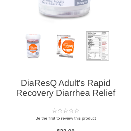
DiaResQ Adult's Rapid
Recovery Diarrhea Relief
Be the first to review this product