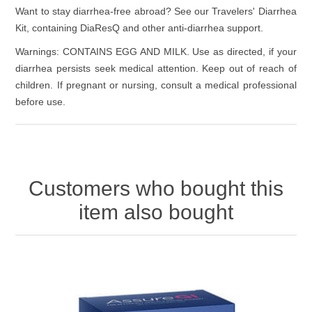
Want to stay diarrhea-free abroad? See our Travelers' Diarrhea
Kit, containing DiaResQ and other anti-diarrhea support.
Warnings: CONTAINS EGG AND MILK. Use as directed, if your
diarrhea persists seek medical attention. Keep out of reach of
children. If pregnant or nursing, consult a medical professional
before use.
Customers who bought this
item also bought