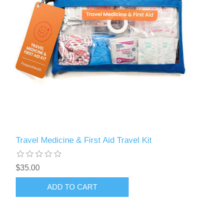
Travel Medicine & First Aid Travel Kit
$35.00