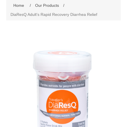
Home
/
Our Products
/
DiaResQ Adult's Rapid Recovery Diarrhea Relief