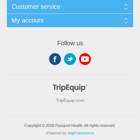
Customer service
My account
Follow us
TripEquip.com
Copyright © 2026 Passport Health. All rights reserved.
Powered by
nopCommerce